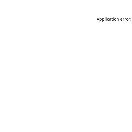
Application error