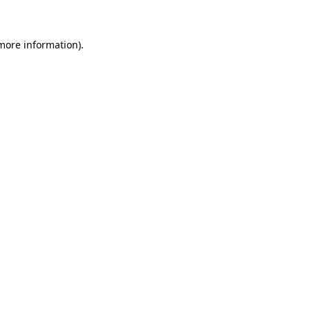
 more information)
.