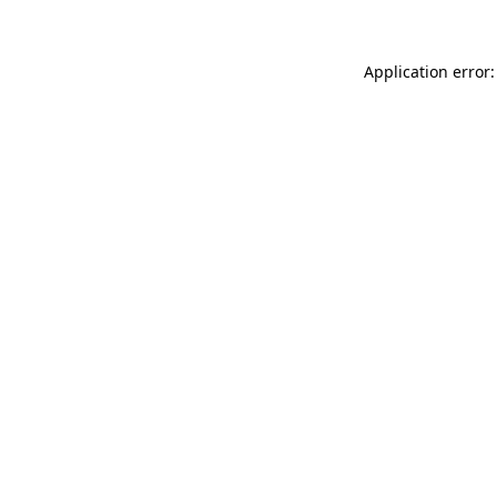
Application error