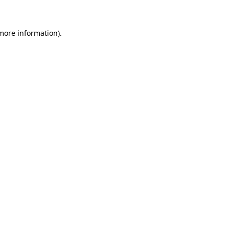
 more information)
.