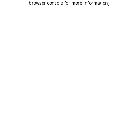
browser console for more information)
.