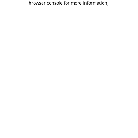
browser console for more information)
.