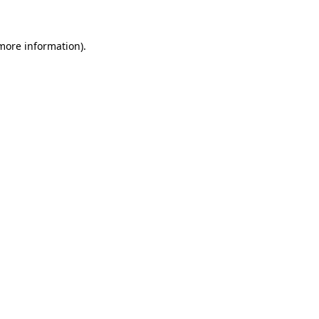
 more information)
.