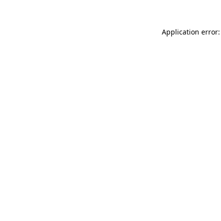
Application error