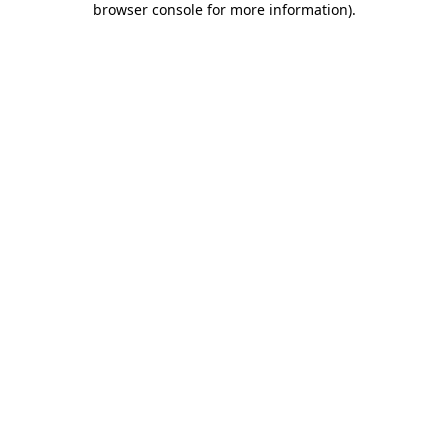
browser console for more information)
.