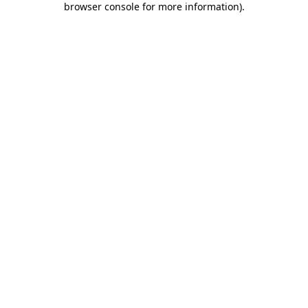
browser console for more information)
.