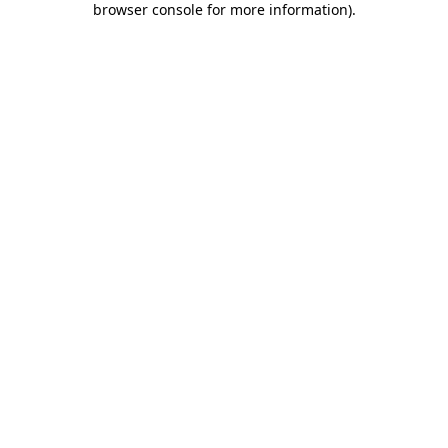
browser console for more information)
.