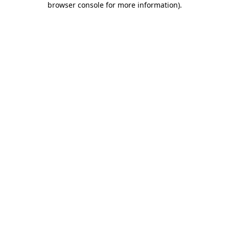
browser console for more information)
.