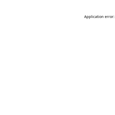
Application error