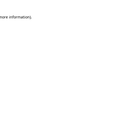
 more information)
.