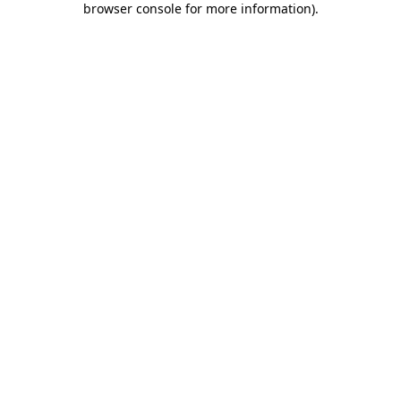
browser console for more information)
.