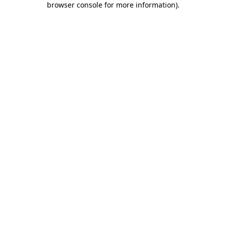
browser console for more information)
.