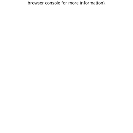
browser console for more information)
.