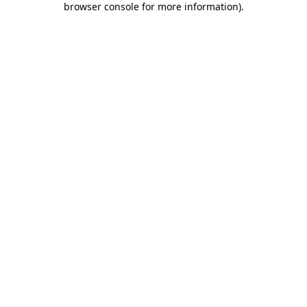
browser console for more information)
.