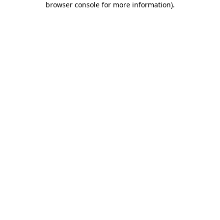
browser console for more information)
.