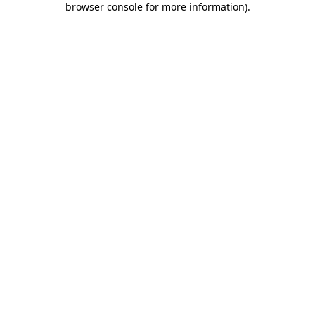
browser console for more information)
.