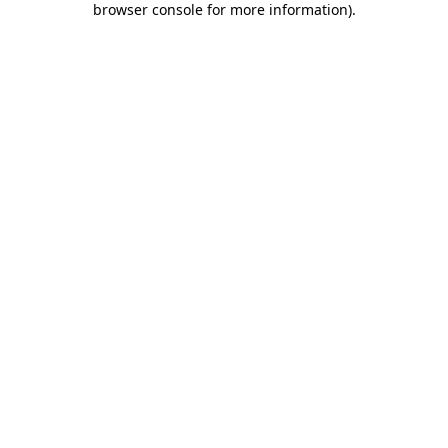
browser console for more information)
.