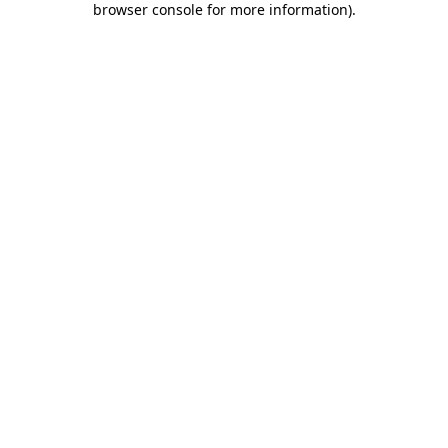
browser console for more information)
.