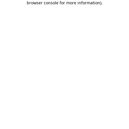
browser console for more information)
.