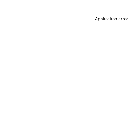
Application error