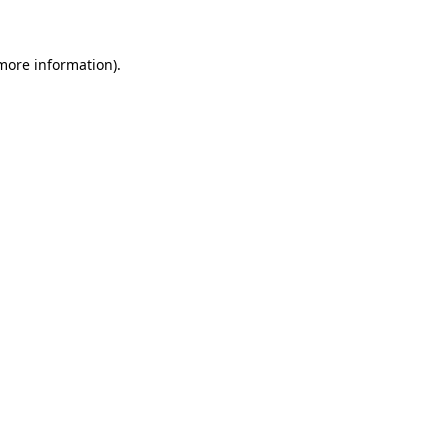
 more information)
.