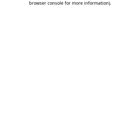
browser console for more information)
.