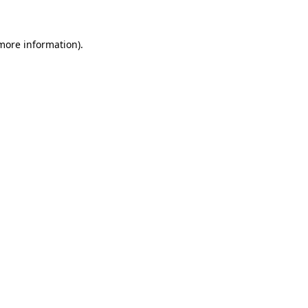
 more information)
.