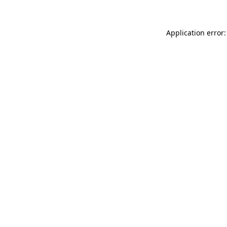
Application error