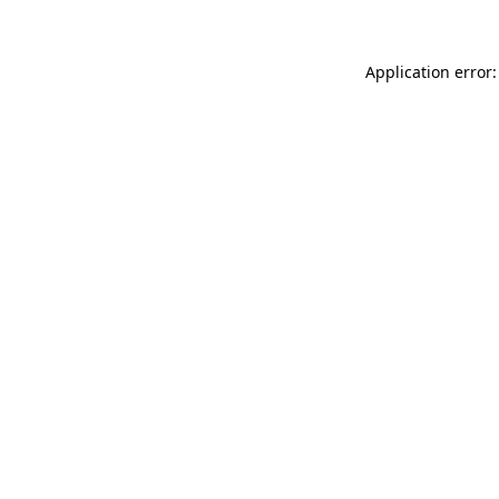
Application error