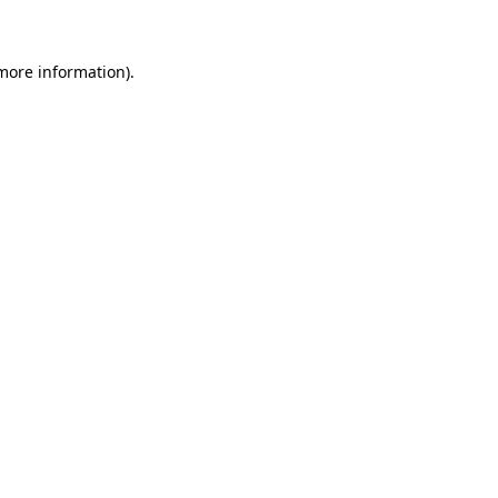
 more information)
.