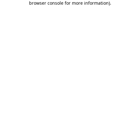
browser console for more information)
.