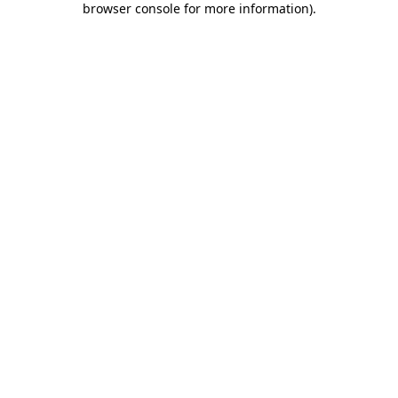
browser console for more information)
.