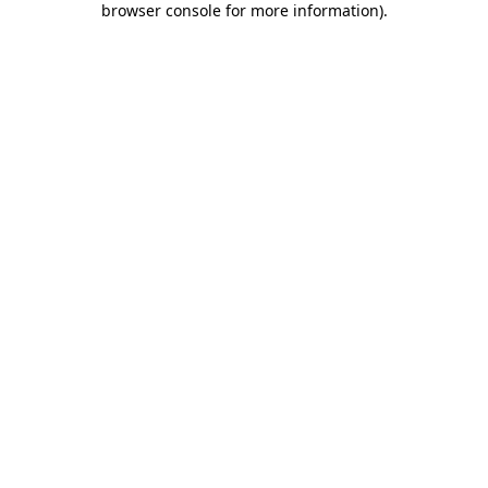
browser console for more information)
.