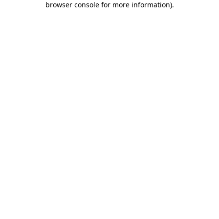
browser console for more information)
.