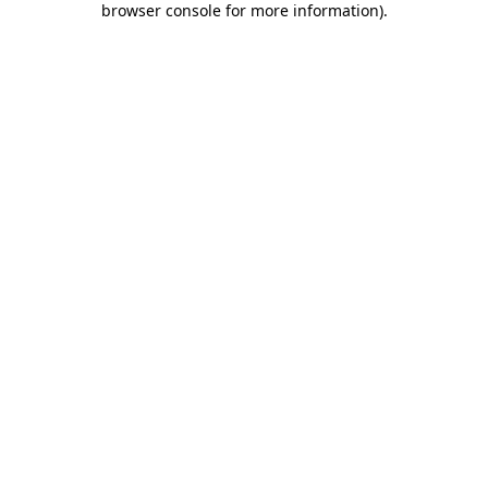
browser console for more information)
.