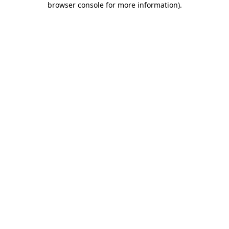
browser console for more information)
.