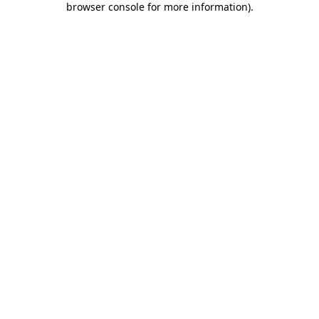
browser console for more information)
.