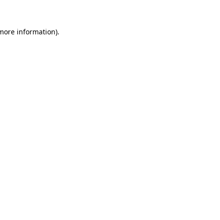
 more information)
.