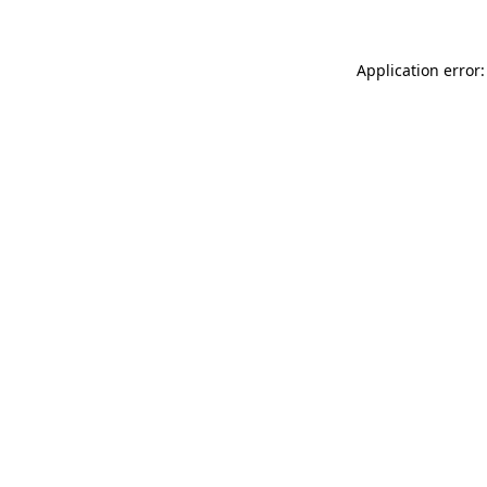
Application error