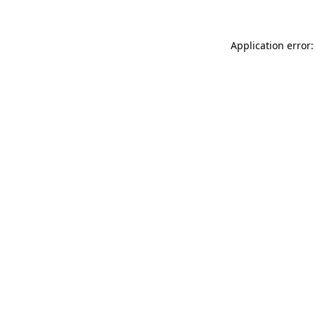
Application error