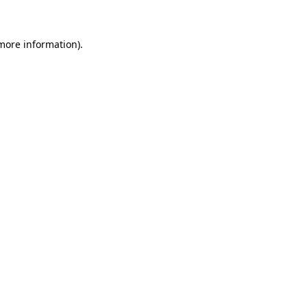
 more information)
.