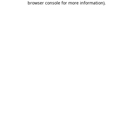
browser console for more information)
.