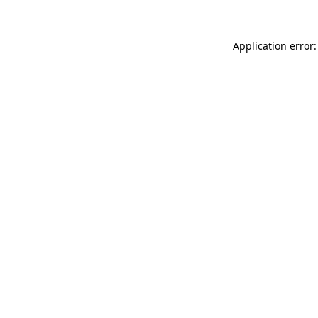
Application error