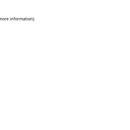
 more information)
.