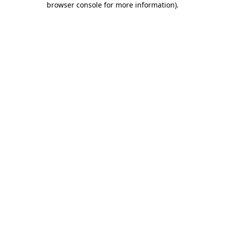
browser console for more information)
.