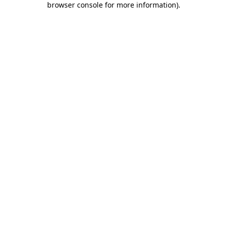
browser console for more information)
.