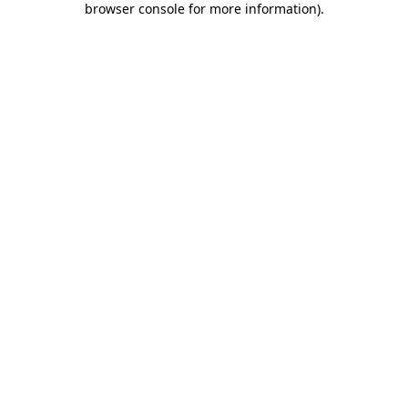
browser console for more information)
.