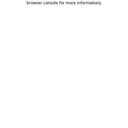
browser console for more information)
.