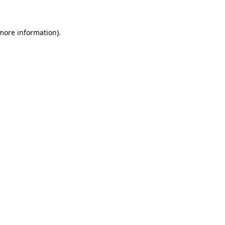
 more information)
.