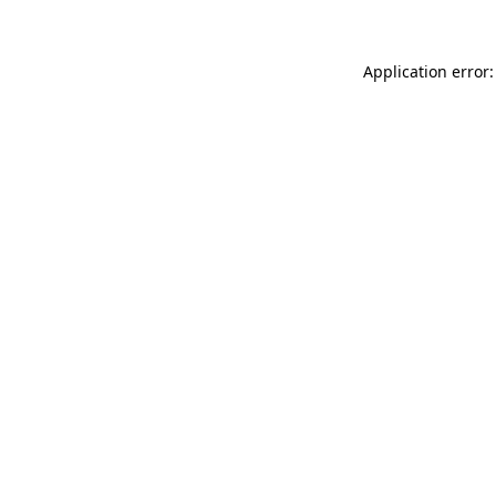
Application error