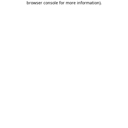
browser console for more information)
.