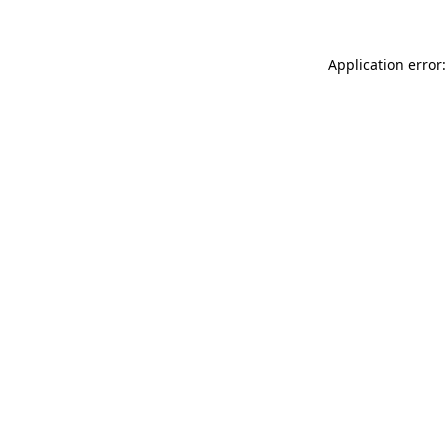
Application error