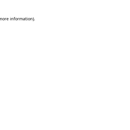
 more information)
.