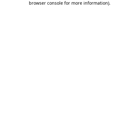
browser console for more information)
.