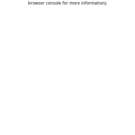
browser console for more information)
.