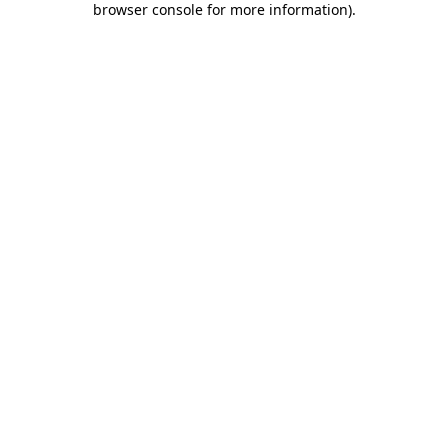
browser console for more information)
.