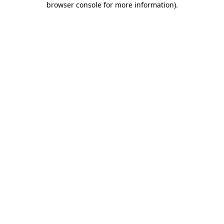
browser console for more information)
.