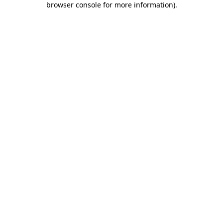
browser console for more information)
.