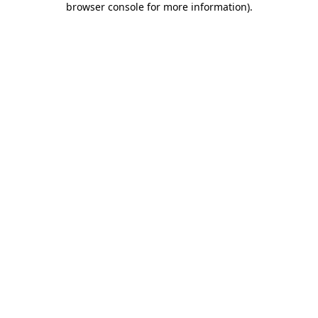
browser console for more information)
.