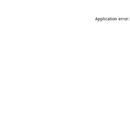
Application error