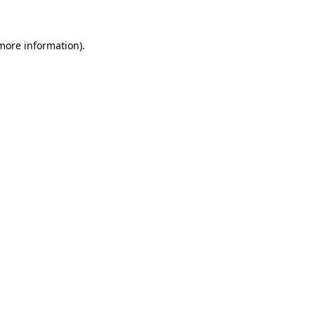
 more information)
.