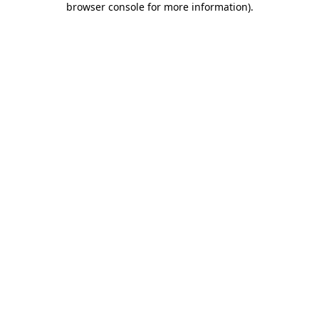
browser console for more information)
.