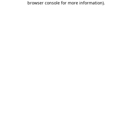
browser console for more information)
.